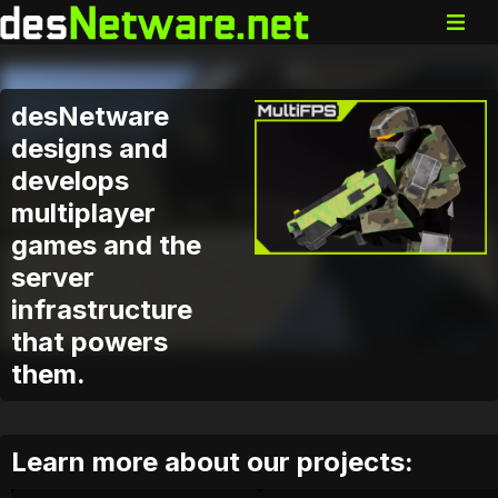
desNetware
designs and
develops
multiplayer
games and the
server
infrastructure
that powers
them.
Learn more about our projects: