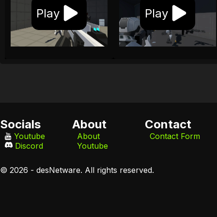
Play
Play
Socials
About
Contact
Youtube
About
Contact Form
Discord
Youtube
© 2026 - desNetware. All rights reserved.