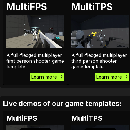
MultiFPS
MultiTPS
A full-fledged multiplayer
A full-fledged multiplayer
first person shooter game
third person shooter
template
game template
Learn more
Learn more
Live demos of our game templates:
MultiFPS
MultiTPS